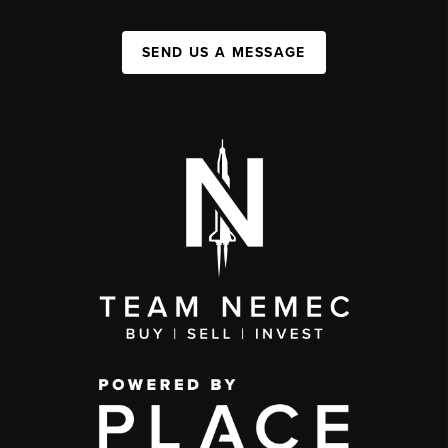
SEND US A MESSAGE