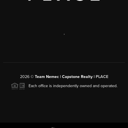
,
2026
©
Team Nemec | Capstone Realty |
PLACE
Each office is independently owned and operated.