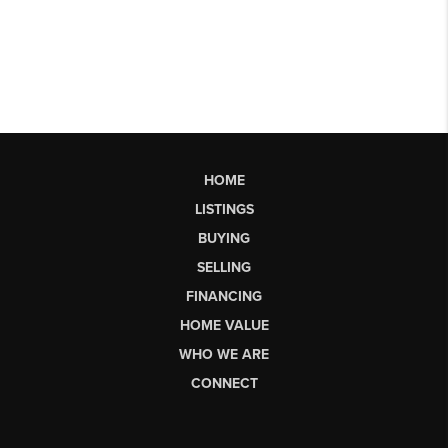
HOME
LISTINGS
BUYING
SELLING
FINANCING
HOME VALUE
WHO WE ARE
CONNECT