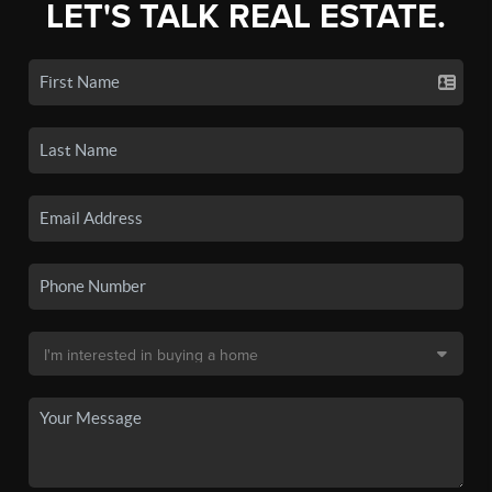
LET'S TALK REAL ESTATE.