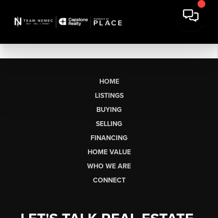
HOME
LISTINGS
BUYING
SELLING
FINANCING
HOME VALUE
WHO WE ARE
CONNECT