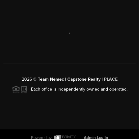
,
2026
©
Team Nemec | Capstone Realty |
PLACE
Each office is independently owned and operated.
Powered by
Admin Log In