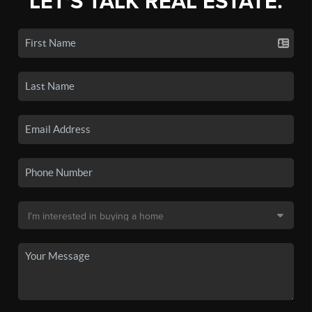
LET'S TALK REAL ESTATE.