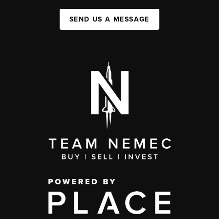
SEND US A MESSAGE