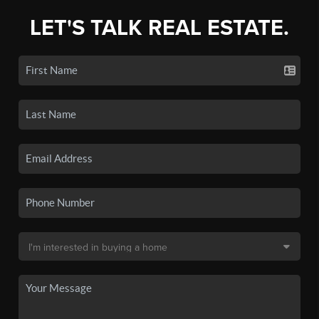
LET'S TALK REAL ESTATE.