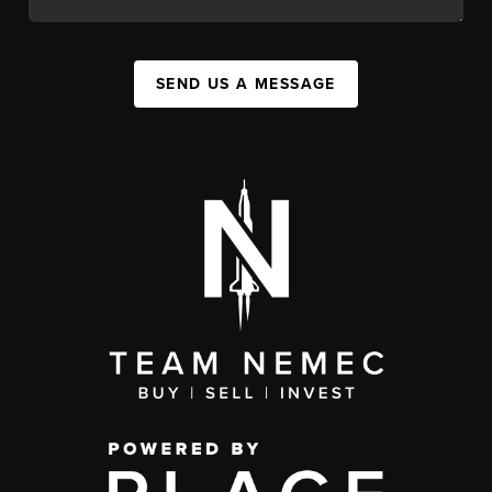
SEND US A MESSAGE