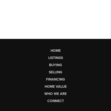
HOME
LISTINGS
BUYING
SELLING
FINANCING
HOME VALUE
WHO WE ARE
CONNECT