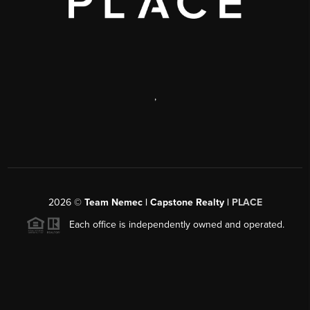
,
2026
©
Team Nemec | Capstone Realty |
PLACE
Each office is independently owned and operated.