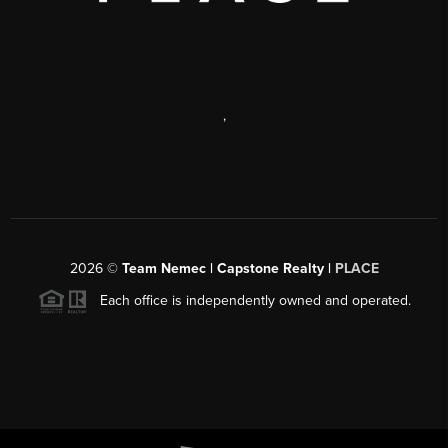
,
2026
©
Team Nemec | Capstone Realty |
PLACE
Each office is independently owned and operated.