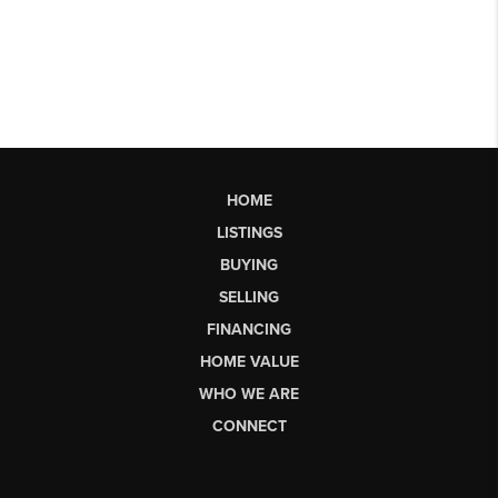
HOME
LISTINGS
BUYING
SELLING
FINANCING
HOME VALUE
WHO WE ARE
CONNECT