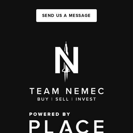
SEND US A MESSAGE