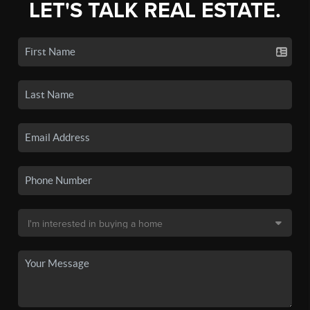
LET'S TALK REAL ESTATE.