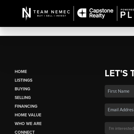
LET'S 
HOME
LISTINGS
BUYING
SELLING
FINANCING
HOME VALUE
WHO WE ARE
CONNECT