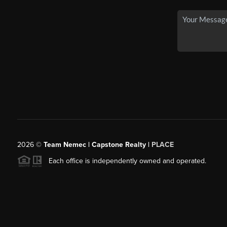
2026
©
Team Nemec | Capstone Realty |
PLACE
Each office is independently owned and operated.