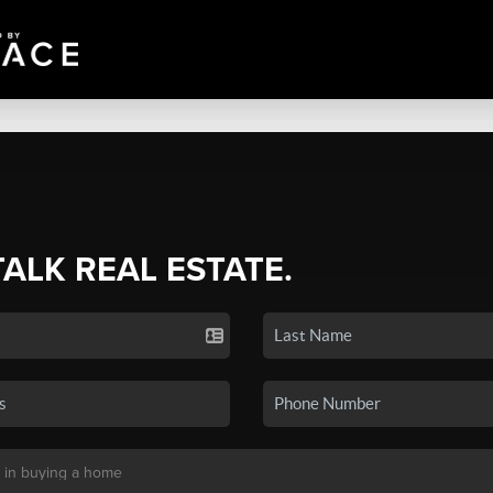
TALK REAL ESTATE.