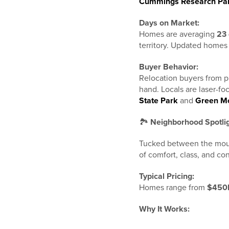
Cummings Research Pa
Days on Market:
Homes are averaging
23
territory. Updated homes 
Buyer Behavior:
Relocation buyers from pl
hand. Locals are laser-f
State Park
and
Green Mo
🏞️
Neighborhood Spotli
Tucked between the mou
of comfort, class, and c
Typical Pricing:
Homes range from
$450K
Why It Works: