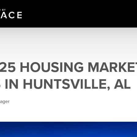
025 HOUSING MARKE
 IN HUNTSVILLE, AL
eager