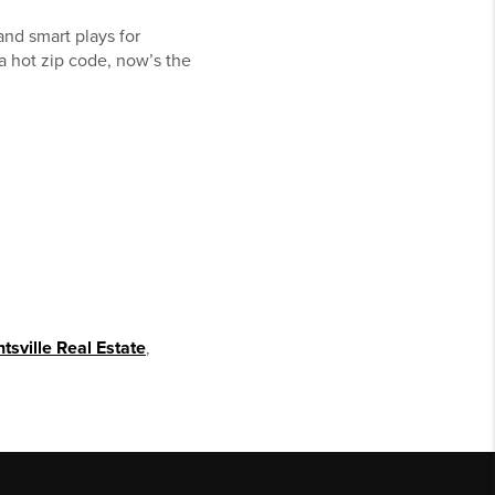
and smart plays for
 a hot zip code, now’s the
tsville Real Estate
,