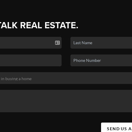
TALK REAL ESTATE.
SEND US 