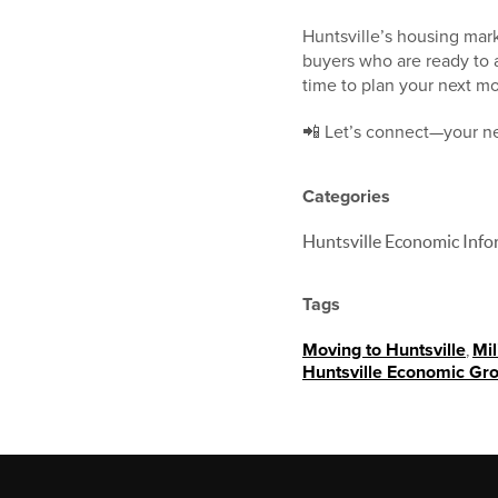
Huntsville’s housing mark
buyers who are ready to a
time to plan your next m
📲 Let’s connect—your ne
Categories
Huntsville Economic Info
Tags
Moving to Huntsville
,
Mil
Huntsville Economic Gr