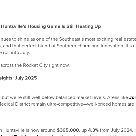
Huntsville’s Housing Game Is Still Heating Up
nues to shine as one of the Southeast’s most exciting real estat
s, and that perfect blend of Southern charm and innovation, it’s
 roll into July.
across the Rocket City right now.
sights: July 2025
ly, but we’re still well below balanced market levels. Areas like
Jo
Medical District remain ultra-competitive—well-priced homes are s
n Huntsville is now around
$365,000
, up
4.3%
from July 2024. 