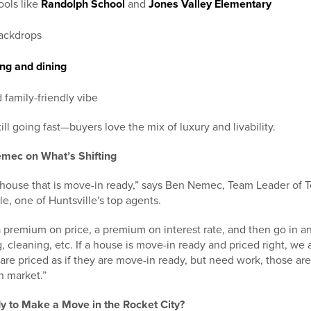
ools like
Randolph School
and
Jones Valley Elementary
ackdrops
ng and dining
 family-friendly vibe
ill going fast—buyers love the mix of luxury and livability.
mec on What’s Shifting
a house that is move-in ready,” says Ben Nemec, Team Leader of
e, one of Huntsville's top agents.
 premium on price, a premium on interest rate, and then go in a
 cleaning, etc. If a house is move-in ready and priced right, we a
are priced as if they are move-in ready, but need work, those are 
n market.”
y to Make a Move in the Rocket City?