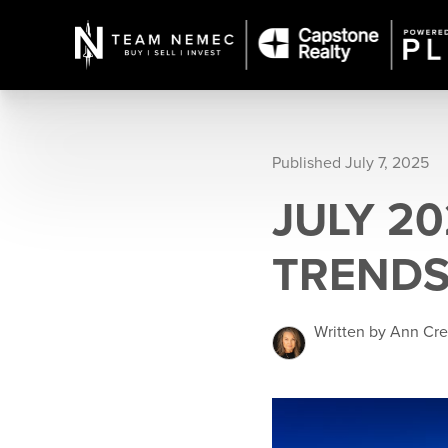
Published July 7, 2025
JULY 2
TRENDS
Written by Ann Cr