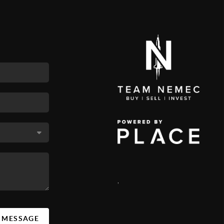
,
A MESSAGE