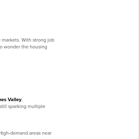
e markets. With strong job
 no wonder the housing
nes Valley
,
till sparking multiple
High-demand areas near