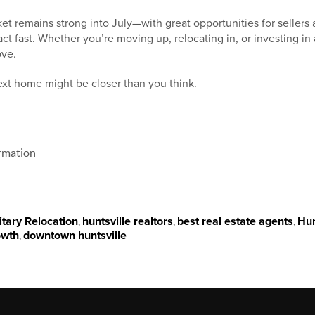
et remains strong into July—with great opportunities for sellers 
ct fast. Whether you’re moving up, relocating in, or investing in
ove.
xt home might be closer than you think.
rmation
itary Relocation
,
huntsville realtors
,
best real estate agents
,
Hun
owth
,
downtown huntsville