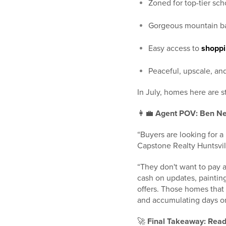
Zoned for top-tier sch
Gorgeous mountain b
Easy access to
shoppi
Peaceful, upscale, and
In July, homes here are st
👩‍💼
Agent POV: Ben Ne
“Buyers are looking for 
Capstone Realty Huntsvill
“They don't want to pay a
cash on updates, painting,
offers. Those homes that 
and accumulating days o
🚀
Final Takeaway: Read