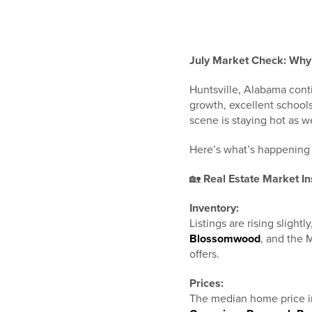
July Market Check: Why 
Huntsville, Alabama conti
growth, excellent school
scene is staying hot as we
Here’s what’s happening 
🏡
Real Estate Market In
Inventory:
Listings are rising slight
Blossomwood
, and the 
offers.
Prices:
The median home price i