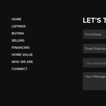
LET'S 
HOME
LISTINGS
BUYING
SELLING
FINANCING
HOME VALUE
WHO WE ARE
CONNECT