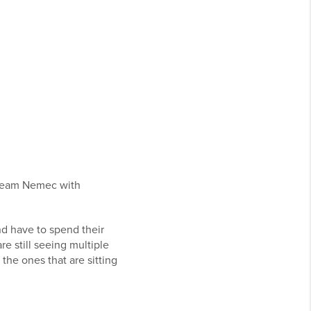
 Team Nemec with
nd have to spend their
re still seeing multiple
the ones that are sitting