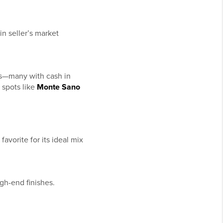
in seller’s market
ves—many with cash in
 spots like
Monte Sano
favorite for its ideal mix
gh-end finishes.