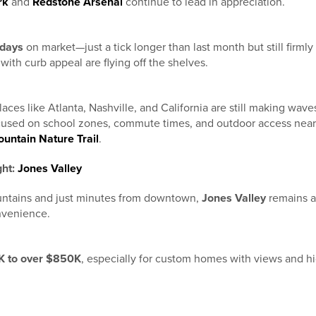
rk
and
Redstone Arsenal
continue to lead in appreciation.
 days
on market—just a tick longer than last month but still firmly 
with curb appeal are flying off the shelves.
aces like Atlanta, Nashville, and California are still making wa
ocused on school zones, commute times, and outdoor access near
untain Nature Trail
.
ght:
Jones Valley
ntains and just minutes from downtown,
Jones Valley
remains a 
onvenience.
 to over $850K
, especially for custom homes with views and hi