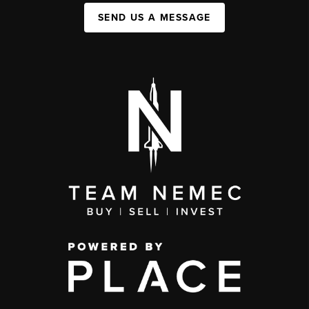
SEND US A MESSAGE