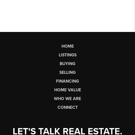
HOME
LISTINGS
BUYING
SELLING
FINANCING
HOME VALUE
WHO WE ARE
CONNECT
LET'S TALK REAL ESTATE.