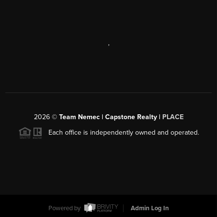
,
2026
©
Team Nemec | Capstone Realty |
PLACE
Each office is independently owned and operated.
Powered by
Admin Log In