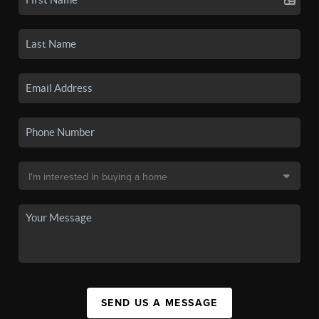
SEND US A MESSAGE