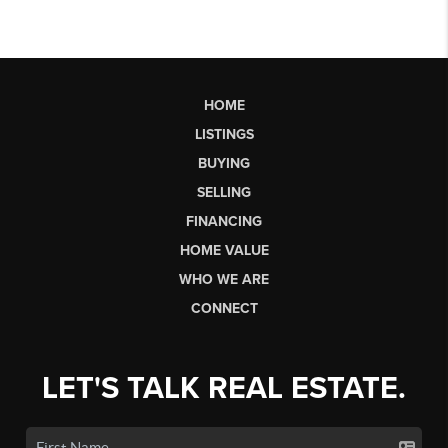
HOME
LISTINGS
BUYING
SELLING
FINANCING
HOME VALUE
WHO WE ARE
CONNECT
LET'S TALK REAL ESTATE.